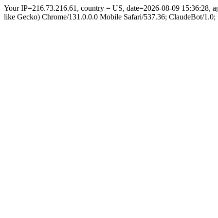
Your IP=216.73.216.61, country = US, date=2026-08-09 15:36:28, 
like Gecko) Chrome/131.0.0.0 Mobile Safari/537.36; ClaudeBot/1.0